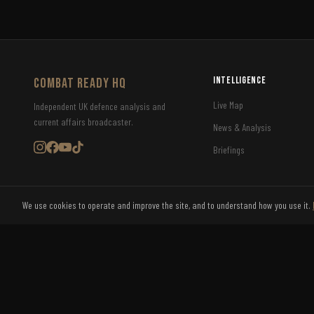
Intelligence
COMBAT READY HQ
Live Map
Independent UK defence analysis and
current affairs broadcaster.
News & Analysis
Briefings
We use cookies to operate and improve the site, and to understand how you use it.
©
2026
Combat Ready HQ Ltd. All rights reserved.