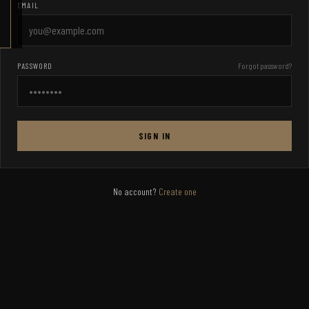
EMAIL
PASSWORD
Forgot password?
SIGN IN
No account?
Create one