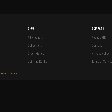
Shop
Company
All Products
About CRHQ
Collections
Contact
Order History
Privacy Policy
Join The Ranks
Terms of Servic
Shipping
Privacy Policy
.
Refund Policy
VISA
AMEX
DISCOVER