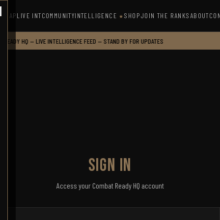
INTELLIGENCE
MAP
LIVE INT
COMMUNITY
SHOP
JOIN THE RANKS
ABOUT
CO
★
READY HQ — LIVE INTELLIGENCE FEED — STAND BY FOR UPDATES
SIGN IN
Access your Combat Ready HQ account