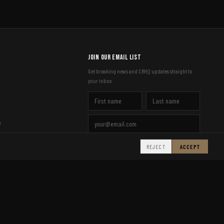
Join Our Email List
Get breaking news and CRHQ updates straight to
your inbox.
e
SIGN UP
REJECT
ACCEPT
Made in the UK