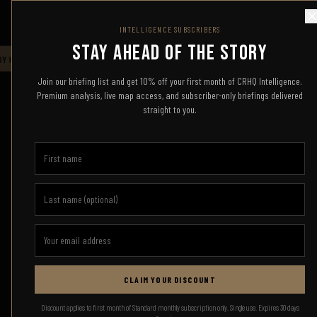
COMBAT READY HQ
INTELLIGENCE SUBSCRIBERS
STAY AHEAD OF THE STORY
 HQ — LIVE INTELLIGENCE FEED — STAND BY FOR UPDATES
CRHQ
COMBAT 
Join our briefing list and get 10% off your first month of CRHQ Intelligence.
Premium analysis, live map access, and subscriber-only briefings delivered
straight to you.
CLAIM YOUR DISCOUNT
Discount applies to first month of Standard monthly subscription only. Single use. Expires 30 days