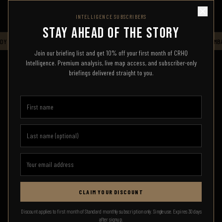
INTELLIGENCE SUBSCRIBERS
STAY AHEAD OF THE STORY
Y HQ — LIVE INTELLIGENCE FEED — STAND BY FOR UPDATES
CRHQ
COMBA
Join our briefing list and get 10% off your first month of CRHQ
Intelligence. Premium analysis, live map access, and subscriber-only
briefings delivered straight to you.
CLAIM YOUR DISCOUNT
SIGN IN
Discount applies to first month of Standard monthly subscription only. Single use. Expires 30 days
after signup.