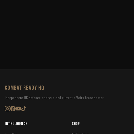
COMBAT READY HQ
Independent UK defence analysis and current affairs broadcaster.
Intelligence
Shop