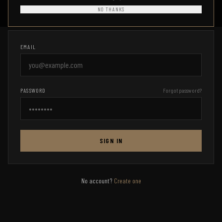
Access your Combat Ready HQ account
NO THANKS
EMAIL
PASSWORD
Forgot password?
SIGN IN
No account?
Create one