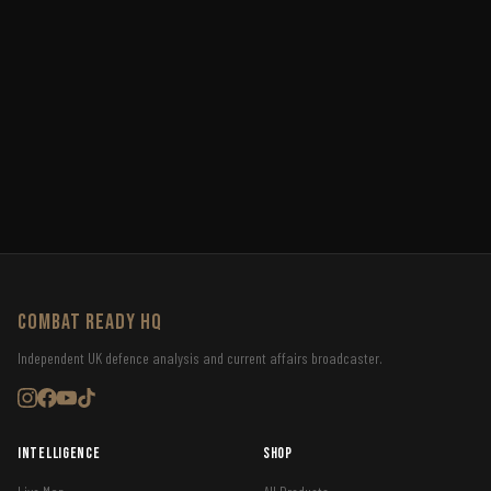
COMBAT READY HQ
Independent UK defence analysis and current affairs broadcaster.
Intelligence
Shop