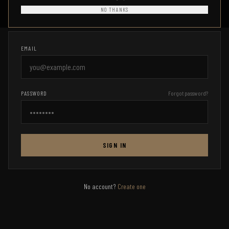
Access your Combat Ready HQ account
NO THANKS
EMAIL
PASSWORD
Forgot password?
SIGN IN
No account?
Create one