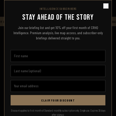
INTELLIGENCE SUBSCRIBERS
STAY AHEAD OF THE STORY
 HQ — LIVE INTELLIGENCE FEED — STAND BY FOR UPDATES
CRHQ
COMBAT
Join our briefing list and get 10% off your first month of CRHQ
Intelligence. Premium analysis, live map access, and subscriber-only
briefings delivered straight to you.
CLAIM YOUR DISCOUNT
SIGN IN
Discount applies to first month of Standard monthly subscription only. Single use. Expires 30 days
after signup.